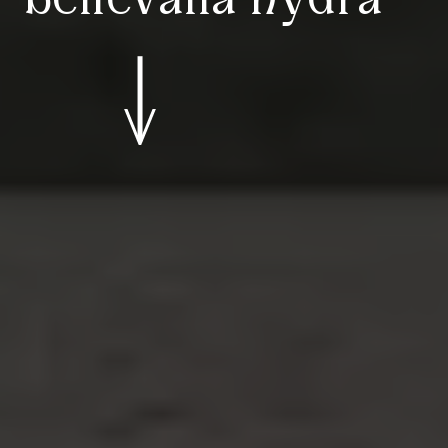
bellevalia hydra