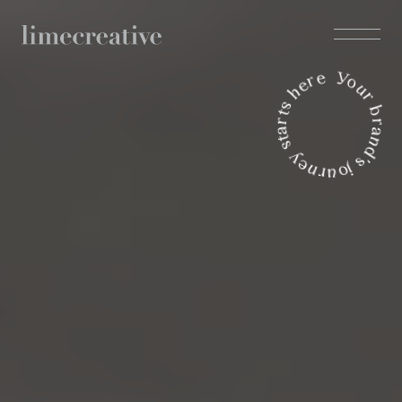
Your brand's journey starts here 